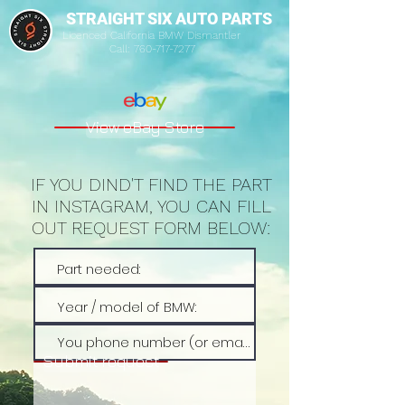
STRAIGHT SIX AUTO PARTS
Licenced California BMW Dismantler
Call:
760-717-7277
View eBay Store
IF YOU DIND'T FIND THE PART
IN INSTAGRAM, YOU CAN FILL
OUT REQUEST FORM BELOW:
Submit request